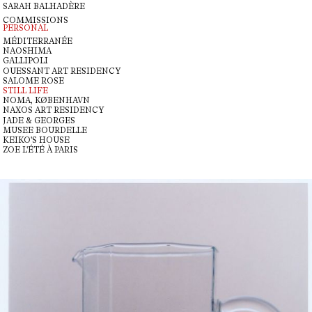
SARAH BALHADÈRE
COMMISSIONS
PERSONAL
MÉDITERRANÉE
NAOSHIMA
GALLIPOLI
OUESSANT ART RESIDENCY
SALOME ROSE
STILL LIFE
NOMA, KØBENHAVN
NAXOS ART RESIDENCY
JADE & GEORGES
MUSEE BOURDELLE
KEIKO'S HOUSE
ZOE L'ÉTÉ À PARIS