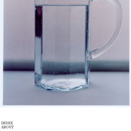
INDEX
ABOUT